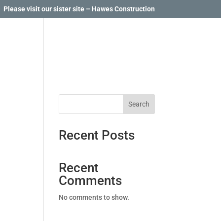
Please visit our sister site – Hawes Construction
Search
Recent Posts
Recent
Comments
No comments to show.