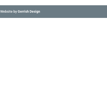
 Website by
Gerrish Design