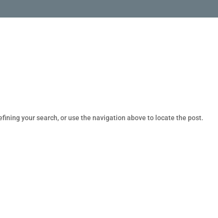
fining your search, or use the navigation above to locate the post.