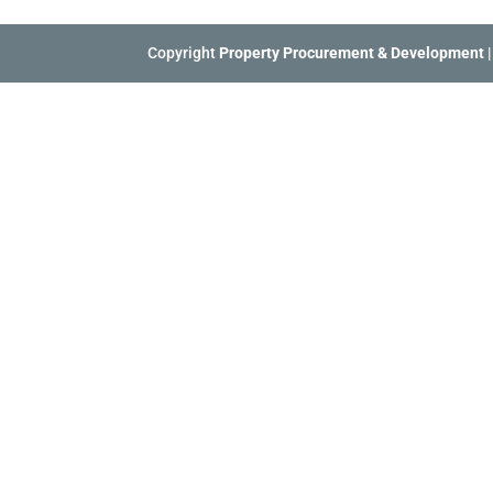
Copyright
Property Procurement & Development
|